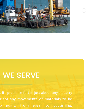
S WE SERVE
its presence felt in just about any industry
ser for any movements of materials to be
 point. From sugar to publishing,