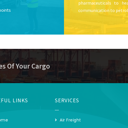
pharmaceuticals to hea
points
communication to petrol
es Of Your Cargo
FUL LINKS
SERVICES
ome
Air Freight