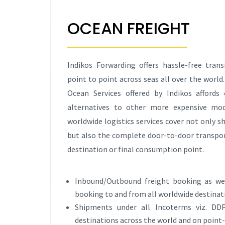
OCEAN FREIGHT
Indikos Forwarding offers hassle-free tran
point to point across seas all over the world.
Ocean Services offered by Indikos afford
alternatives to other more expensive mod
worldwide logistics services cover not only 
but also the complete door-to-door transpor
destination or final consumption point.
Inbound/Outbound freight booking as wel
booking to and from all worldwide destinat
Shipments under all Incoterms viz. DDP
destinations across the world and on point-