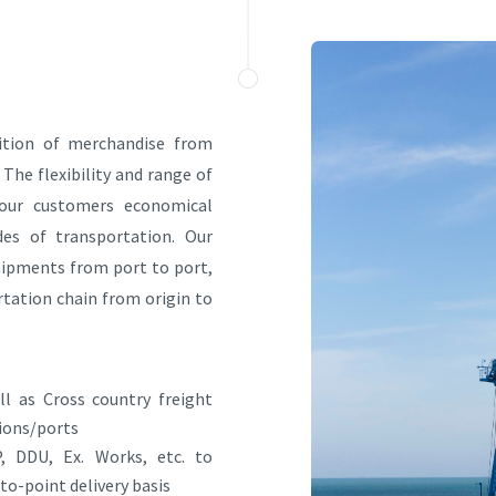
sition of merchandise from
 The flexibility and range of
s our customers economical
es of transportation. Our
shipments from port to port,
tation chain from origin to
l as Cross country freight
ions/ports
, DDU, Ex. Works, etc. to
to-point delivery basis