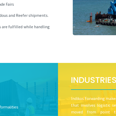
de Fairs
rdous and Reefer shipments.
 are fulfilled while handling
INDUSTRIE
Indikos Forwarding makes 
that involves logistic 
ormalities
moved from point to