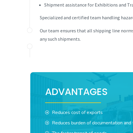
Shipment assistance for Exhibitions and Tra
Specialized and certified team handling haza
Our team ensures that all shipping line norms
any such shipments.
ADVANTAGES
Reduces cost of exports
Reduces burden of documentation and f