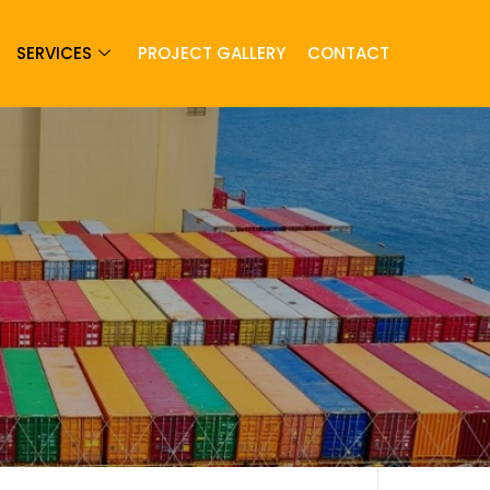
SERVICES
PROJECT GALLERY
CONTACT