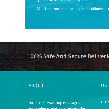
The faster transit of goods
Minimizes time loss at trans-shipment 
100% Safe And Secure Deliveri
ABOUT
USE
H
Indikos Forwarding envisages
becoming a leading name on the