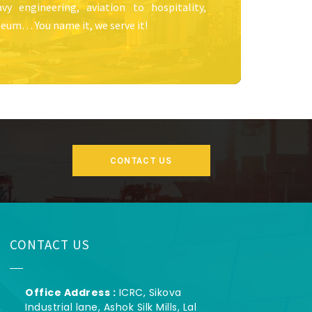
vy engineering, aviation to hospitality,
eum… You name it, we serve it!
CONTACT US
CONTACT US
Office Address :
ICRC, Sikova
Industrial lane, Ashok Silk Mills, Lal