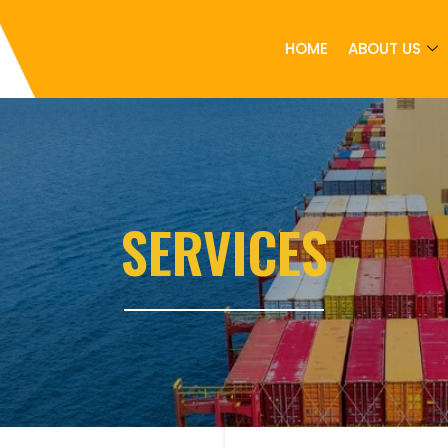
HOME
ABOUT US
SERVICES